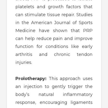
platelets and growth factors that
can stimulate tissue repair. Studies
in the American Journal of Sports
Medicine have shown that PRP
can help reduce pain and improve
function for conditions like early
arthritis and chronic tendon
injuries.
Prolotherapy:
This approach uses
an injection to gently trigger the
body’s natural inflammatory
response, encouraging ligaments