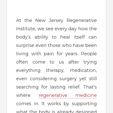
At the New Jersey Regenerative
Institute, we see every day how the
body’s ability to heal itself can
surprise even those who have been
living with pain for years. People
often come to us after trying
everything therapy, medication,
even considering surgery yet still
searching for lasting relief. That’s
where
regenerative medicine
comes in. It works by supporting
what the body is already designed