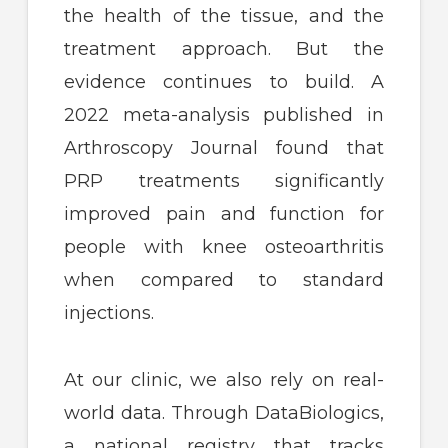
the health of the tissue, and the
treatment approach. But the
evidence continues to build. A
2022 meta-analysis published in
Arthroscopy Journal found that
PRP treatments significantly
improved pain and function for
people with knee osteoarthritis
when compared to standard
injections.
At our clinic, we also rely on real-
world data. Through DataBiologics,
a national registry that tracks