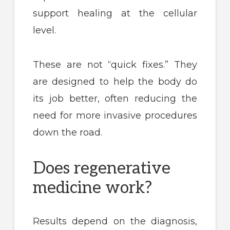
support healing at the cellular
level.
These are not “quick fixes.” They
are designed to help the body do
its job better, often reducing the
need for more invasive procedures
down the road.
Does regenerative
medicine work?
Results depend on the diagnosis,