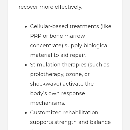
recover more effectively.
Cellular-based treatments (like
PRP or bone marrow
concentrate) supply biological
material to aid repair.
Stimulation therapies (such as
prolotherapy, ozone, or
shockwave) activate the
body’s own response
mechanisms.
Customized rehabilitation
supports strength and balance