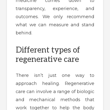
medicine comes down to
transparency, experience, and
outcomes. We only recommend
what we can measure and stand
behind.
Different types of
regenerative care
There isn’t just one way to
approach healing. Regenerative
care can involve a range of biologic
and mechanical methods that
work together to help the body