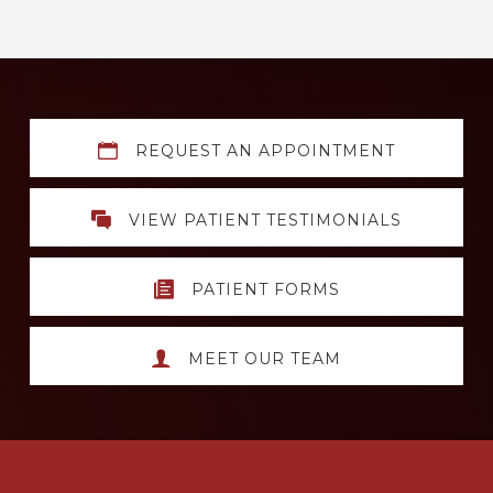
Explore
REQUEST AN APPOINTMENT
more
VIEW PATIENT TESTIMONIALS
PATIENT FORMS
MEET OUR TEAM