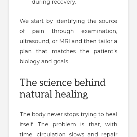
during recovery.
We start by identifying the source
of pain through examination,
ultrasound, or MRI and then tailor a
plan that matches the patient’s
biology and goals.
The science behind
natural healing
The body never stops trying to heal
itself. The problem is that, with
time, circulation slows and repair