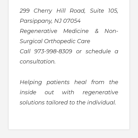
299 Cherry Hill Road, Suite 105,
Parsippany, NJ 07054
Regenerative Medicine & Non-
Surgical Orthopedic Care
Call 973-998-8309 or schedule a
consultation.
Helping patients heal from the
inside out with regenerative
solutions tailored to the individual.