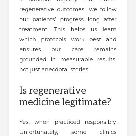
regenerative outcomes, we follow
our patients’ progress long after
treatment. This helps us learn
which protocols work best and
ensures our care remains
grounded in measurable results,
not just anecdotal stories.
Is regenerative
medicine legitimate?
Yes, when practiced responsibly.
Unfortunately, some clinics