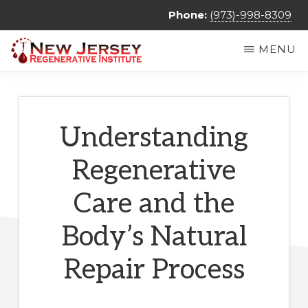
Skip
Phone:
(973)-998-8309
to
MENU
main
NEW
Regenerative
content
JERSEY
REGENERATIVE
Medicine
INSTITUTE
&
Understanding
Non
Regenerative
Surgical
Orthopedic
Care and the
Care
Body’s Natural
Repair Process