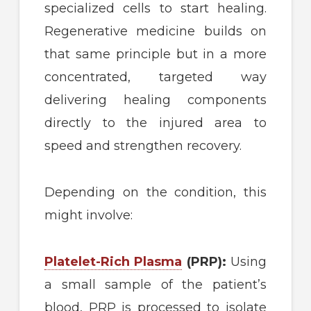
specialized cells to start healing.
Regenerative medicine builds on
that same principle but in a more
concentrated, targeted way
delivering healing components
directly to the injured area to
speed and strengthen recovery.
Depending on the condition, this
might involve:
Platelet-Rich Plasma
(PRP):
Using
a small sample of the patient’s
blood, PRP is processed to isolate