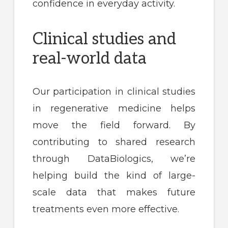
confidence in everyday activity.
Clinical studies and
real-world data
Our participation in clinical studies
in regenerative medicine helps
move the field forward. By
contributing to shared research
through DataBiologics, we’re
helping build the kind of large-
scale data that makes future
treatments even more effective.