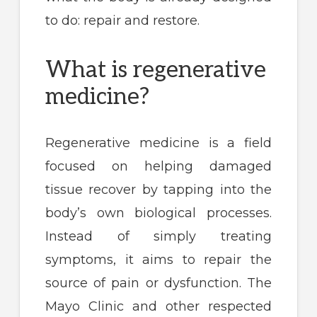
to do: repair and restore.
What is regenerative
medicine?
Regenerative medicine is a field
focused on helping damaged
tissue recover by tapping into the
body’s own biological processes.
Instead of simply treating
symptoms, it aims to repair the
source of pain or dysfunction. The
Mayo Clinic and other respected