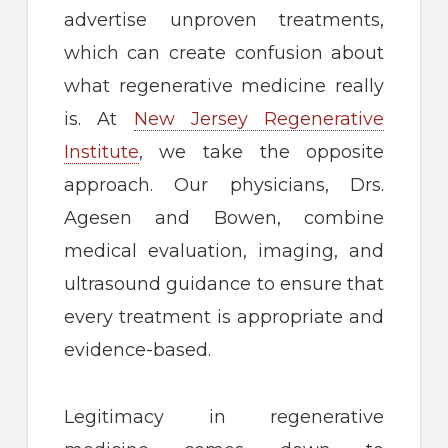
advertise unproven treatments,
which can create confusion about
what regenerative medicine really
is. At
New Jersey Regenerative
Institute
, we take the opposite
approach. Our physicians, Drs.
Agesen and Bowen, combine
medical evaluation, imaging, and
ultrasound guidance to ensure that
every treatment is appropriate and
evidence-based.
Legitimacy in regenerative