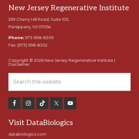
Footer
New Jersey Regenerative Institute
299 Cherry Hill Road, Suite 105,
Parsippany, NJ 07054
Phone:
973-998-8309
Fax:
(973) 998-8302
Copyright © 2026 New Jersey Regenerative Institute |
Disclaimer
Search
this
website
Visit DataBiologics
databiologics.com