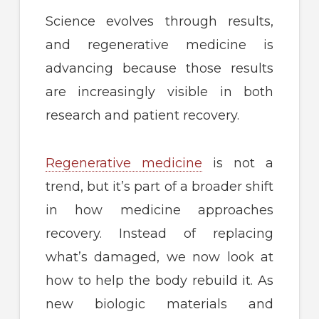
Science evolves through results,
and regenerative medicine is
advancing because those results
are increasingly visible in both
research and patient recovery.
Regenerative medicine
is not a
trend, but it’s part of a broader shift
in how medicine approaches
recovery. Instead of replacing
what’s damaged, we now look at
how to help the body rebuild it. As
new biologic materials and