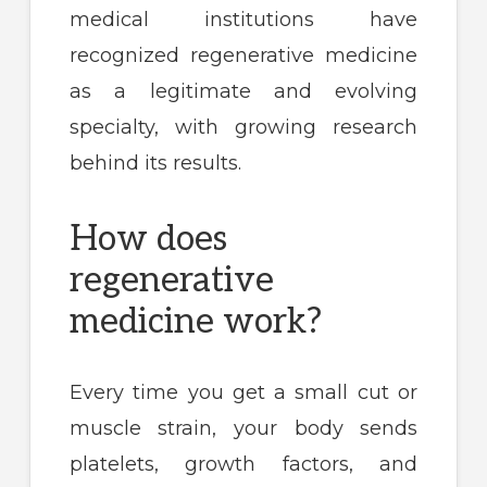
medical institutions have
recognized regenerative medicine
as a legitimate and evolving
specialty, with growing research
behind its results.
How does
regenerative
medicine work?
Every time you get a small cut or
muscle strain, your body sends
platelets, growth factors, and