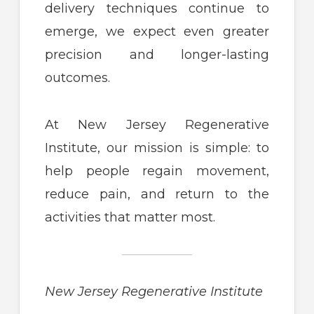
delivery techniques continue to
emerge, we expect even greater
precision and longer-lasting
outcomes.
At New Jersey Regenerative
Institute, our mission is simple: to
help people regain movement,
reduce pain, and return to the
activities that matter most.
New Jersey Regenerative Institute