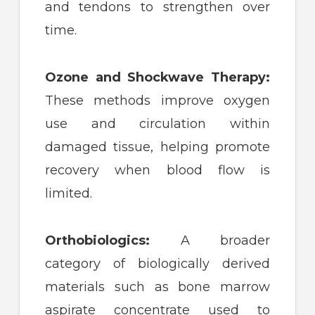
and tendons to strengthen over
time.
Ozone and Shockwave Therapy:
These methods improve oxygen
use and circulation within
damaged tissue, helping promote
recovery when blood flow is
limited.
Orthobiologics:
A broader
category of biologically derived
materials such as bone marrow
aspirate concentrate used to