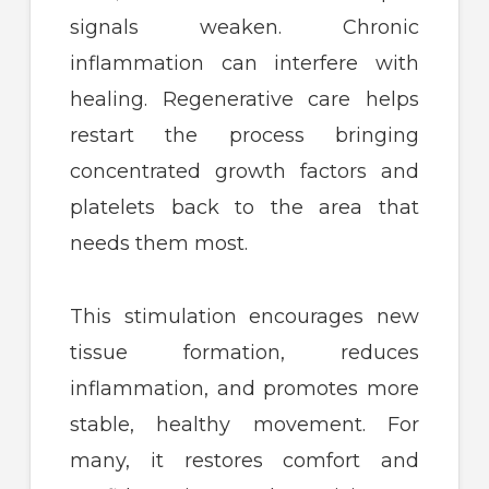
signals weaken. Chronic
inflammation can interfere with
healing. Regenerative care helps
restart the process bringing
concentrated growth factors and
platelets back to the area that
needs them most.
This stimulation encourages new
tissue formation, reduces
inflammation, and promotes more
stable, healthy movement. For
many, it restores comfort and