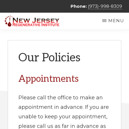
Skip
Phone:
(973)-998-8309
to
MENU
main
NEW
Regenerative
content
JERSEY
REGENERATIVE
Medicine
INSTITUTE
&
Our Policies
Non
Surgical
Appointments
Orthopedic
Care
Please call the office to make an
appointment in advance. If you are
unable to keep your appointment,
please call us as far in advance as