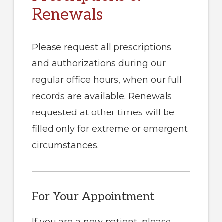
Renewals
Please request all prescriptions
and authorizations during our
regular office hours, when our full
records are available. Renewals
requested at other times will be
filled only for extreme or emergent
circumstances.
For Your Appointment
If you are a new patient, please