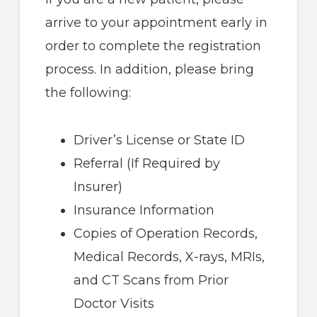
arrive to your appointment early in
order to complete the registration
process. In addition, please bring
the following:
Driver’s License or State ID
Referral (If Required by
Insurer)
Insurance Information
Copies of Operation Records,
Medical Records, X-rays, MRIs,
and CT Scans from Prior
Doctor Visits