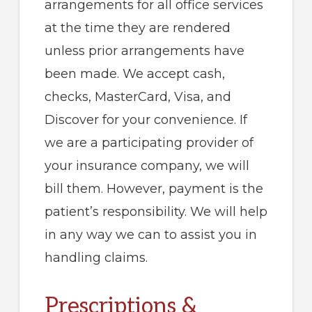
arrangements for all office services
at the time they are rendered
unless prior arrangements have
been made. We accept cash,
checks, MasterCard, Visa, and
Discover for your convenience. If
we are a participating provider of
your insurance company, we will
bill them. However, payment is the
patient’s responsibility. We will help
in any way we can to assist you in
handling claims.
Prescriptions &