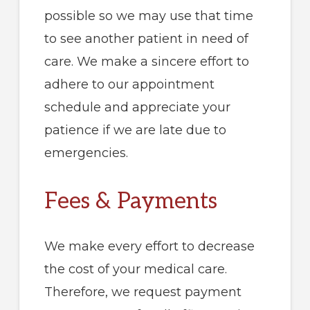
possible so we may use that time
to see another patient in need of
care. We make a sincere effort to
adhere to our appointment
schedule and appreciate your
patience if we are late due to
emergencies.
Fees & Payments
We make every effort to decrease
the cost of your medical care.
Therefore, we request payment