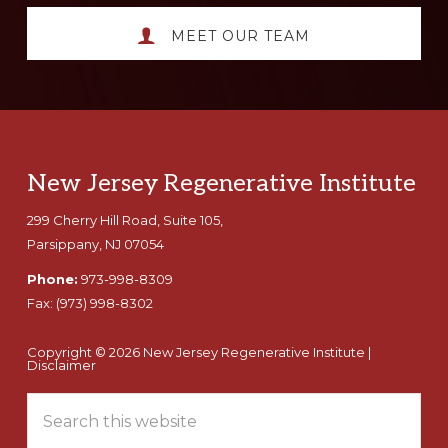
MEET OUR TEAM
Footer
New Jersey Regenerative Institute
299 Cherry Hill Road, Suite 105,
Parsippany, NJ 07054
Phone:
973-998-8309
Fax:
(973) 998-8302
Copyright © 2026 New Jersey Regenerative Institute |
Disclaimer
Search
this