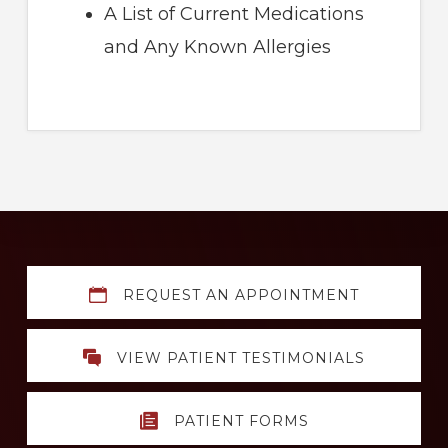
A List of Current Medications
and Any Known Allergies
Explore
REQUEST AN APPOINTMENT
more
VIEW PATIENT TESTIMONIALS
PATIENT FORMS