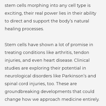
stem cells morphing into any cell type is
exciting, their real power lies in their ability
to direct and support the body’s natural
healing processes.
Stem cells have shown a lot of promise in
treating conditions like arthritis, tendon
injuries, and even heart disease. Clinical
studies are exploring their potential in
neurological disorders like Parkinson’s and
spinal cord injuries, too. These are
groundbreaking developments that could
change how we approach medicine entirely.