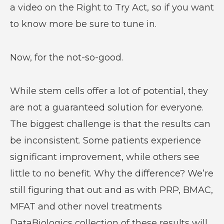
a video on the Right to Try Act, so if you want
to know more be sure to tune in.
Now, for the not-so-good.
While stem cells offer a lot of potential, they
are not a guaranteed solution for everyone.
The biggest challenge is that the results can
be inconsistent. Some patients experience
significant improvement, while others see
little to no benefit. Why the difference? We’re
still figuring that out and as with PRP, BMAC,
MFAT and other novel treatments
DataBiologics collection of these results will