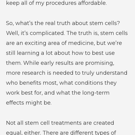
keep all of my procedures affordable.
So, what’s the real truth about stem cells?
Well, it’s complicated. The truth is, stem cells
are an exciting area of medicine, but we’re
still learning a lot about how to best use
them. While early results are promising,
more research is needed to truly understand
who benefits most, what conditions they
work best for, and what the long-term
effects might be.
Not all stem cell treatments are created
equal, either. There are different types of