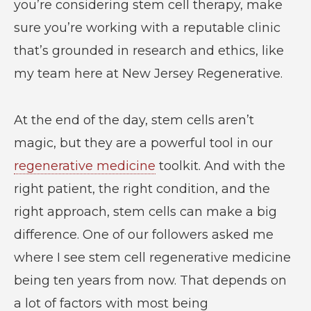
you’re considering stem cell therapy, make
sure you’re working with a reputable clinic
that’s grounded in research and ethics, like
my team here at New Jersey Regenerative.
At the end of the day, stem cells aren’t
magic, but they are a powerful tool in our
regenerative medicine
toolkit. And with the
right patient, the right condition, and the
right approach, stem cells can make a big
difference. One of our followers asked me
where I see stem cell regenerative medicine
being ten years from now. That depends on
a lot of factors with most being