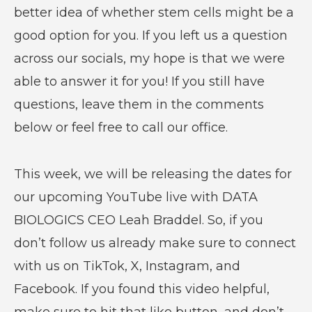
better idea of whether stem cells might be a
good option for you. If you left us a question
across our socials, my hope is that we were
able to answer it for you! If you still have
questions, leave them in the comments
below or feel free to call our office.
This week, we will be releasing the dates for
our upcoming YouTube live with DATA
BIOLOGICS CEO Leah Braddel. So, if you
don’t follow us already make sure to connect
with us on TikTok, X, Instagram, and
Facebook. If you found this video helpful,
make sure to hit that like button, and don’t