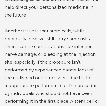
help direct your personalized medicine in
the future.
Another issue is that stem cells, while
minimally invasive, still carry some risks.
There can be complications like infection,
nerve damage, or bleeding at the injection
site, especially if the procedure isn’t
performed by experienced hands. Most of
the really bad outcomes were due to the
inappropriate performance of the procedure
by individuals who should not have been
performing it in the first place. A stem cell or