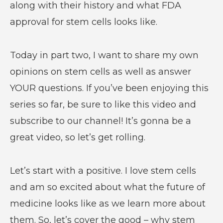
along with their history and what FDA
approval for stem cells looks like.
Today in part two, I want to share my own
opinions on stem cells as well as answer
YOUR questions. If you’ve been enjoying this
series so far, be sure to like this video and
subscribe to our channel! It’s gonna be a
great video, so let’s get rolling.
Let’s start with a positive. I love stem cells
and am so excited about what the future of
medicine looks like as we learn more about
them. So, let’s cover the good – why stem