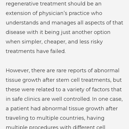
regenerative treatment should be an
extension of physician’s practice who
understands and manages all aspects of that
disease with it being just another option
when simpler, cheaper, and less risky
treatments have failed.
However, there are rare reports of abnormal
tissue growth after stem cell treatments, but
these were related to a variety of factors that
in safe clinics are well controlled. In one case,
a patient had abnormal tissue growth after
traveling to multiple countries, having
multiple procedures with different cell