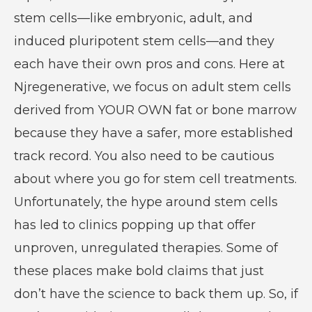
stem cells—like embryonic, adult, and
induced pluripotent stem cells—and they
each have their own pros and cons. Here at
Njregenerative, we focus on adult stem cells
derived from YOUR OWN fat or bone marrow
because they have a safer, more established
track record. You also need to be cautious
about where you go for stem cell treatments.
Unfortunately, the hype around stem cells
has led to clinics popping up that offer
unproven, unregulated therapies. Some of
these places make bold claims that just
don’t have the science to back them up. So, if