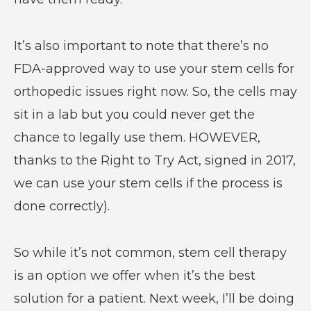
It’s also important to note that there’s no
FDA-approved way to use your stem cells for
orthopedic issues right now. So, the cells may
sit in a lab but you could never get the
chance to legally use them. HOWEVER,
thanks to the Right to Try Act, signed in 2017,
we can use your stem cells if the process is
done correctly).
So while it’s not common, stem cell therapy
is an option we offer when it’s the best
solution for a patient. Next week, I’ll be doing