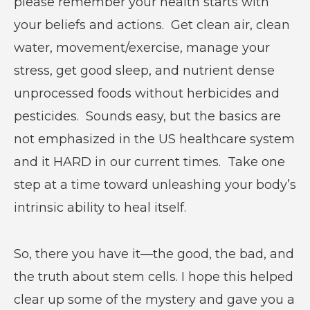
please remember your health starts with
your beliefs and actions. Get clean air, clean
water, movement/exercise, manage your
stress, get good sleep, and nutrient dense
unprocessed foods without herbicides and
pesticides. Sounds easy, but the basics are
not emphasized in the US healthcare system
and it HARD in our current times. Take one
step at a time toward unleashing your body’s
intrinsic ability to heal itself.
So, there you have it—the good, the bad, and
the truth about stem cells. I hope this helped
clear up some of the mystery and gave you a