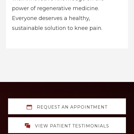
power of regenerative medicine.
Everyone deserves a healthy,
sustainable solution to knee pain.
Explore
REQUEST AN APPOINTMENT
more
VIEW PATIENT TESTIMONIALS