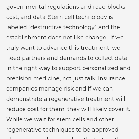
governmental regulations and road blocks,
cost, and data. Stem cell technology is
labeled “destructive technology” and the
establishment does not like change. If we
truly want to advance this treatment, we
need partners and demands to collect data
in the right way to support personalized and
precision medicine, not just talk. Insurance
companies manage risk and if we can
demonstrate a regenerative treatment will
reduce cost for them, they will likely cover it.
While we wait for stem cells and other
regenerative techniques to be approved,