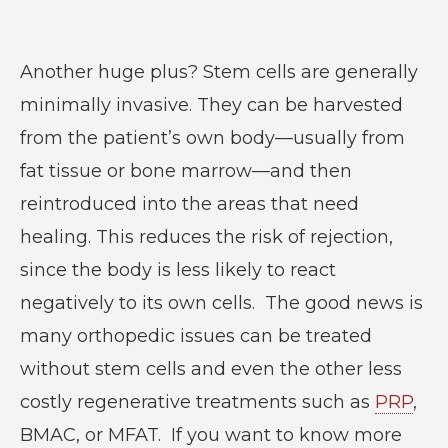
Another huge plus? Stem cells are generally
minimally invasive. They can be harvested
from the patient’s own body—usually from
fat tissue or bone marrow—and then
reintroduced into the areas that need
healing. This reduces the risk of rejection,
since the body is less likely to react
negatively to its own cells. The good news is
many orthopedic issues can be treated
without stem cells and even the other less
costly regenerative treatments such as
PRP
,
BMAC, or MFAT. If you want to know more