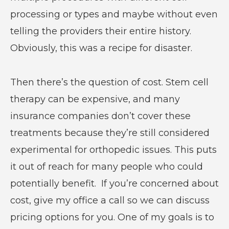
processing or types and maybe without even
telling the providers their entire history.
Obviously, this was a recipe for disaster.
Then there’s the question of cost. Stem cell
therapy can be expensive, and many
insurance companies don’t cover these
treatments because they’re still considered
experimental for orthopedic issues. This puts
it out of reach for many people who could
potentially benefit. If you’re concerned about
cost, give my office a call so we can discuss
pricing options for you. One of my goals is to