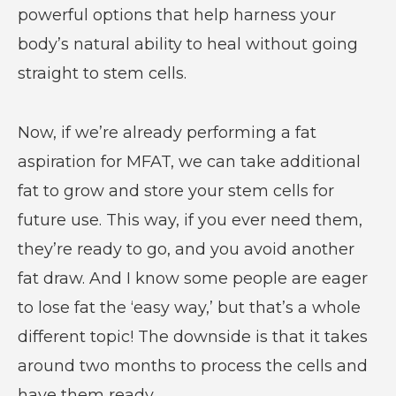
powerful options that help harness your
body’s natural ability to heal without going
straight to stem cells.
Now, if we’re already performing a fat
aspiration for MFAT, we can take additional
fat to grow and store your stem cells for
future use. This way, if you ever need them,
they’re ready to go, and you avoid another
fat draw. And I know some people are eager
to lose fat the ‘easy way,’ but that’s a whole
different topic! The downside is that it takes
around two months to process the cells and
have them ready.