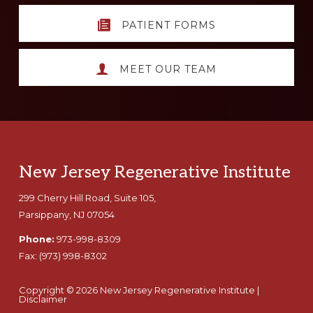
PATIENT FORMS
MEET OUR TEAM
Footer
New Jersey Regenerative Institute
299 Cherry Hill Road, Suite 105,
Parsippany, NJ 07054
Phone:
973-998-8309
Fax:
(973) 998-8302
Copyright © 2026 New Jersey Regenerative Institute |
Disclaimer