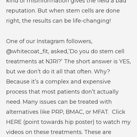
kind of misinformation gives the field a bad
reputation. But when stem cells are done
right, the results can be life-changing!
One of our Instagram followers,
@whitecoat_fit, asked,’Do you do stem cell
treatments at NJRI?’ The short answer is YES,
but we don’t do it all that often. Why?
Because it’s a complex and expensive
process that most patients don’t actually
need. Many issues can be treated with
alternatives like PRP, BMAC, or MFAT. Click
HERE (point towards hip poster) to watch my
videos on these treatments. These are