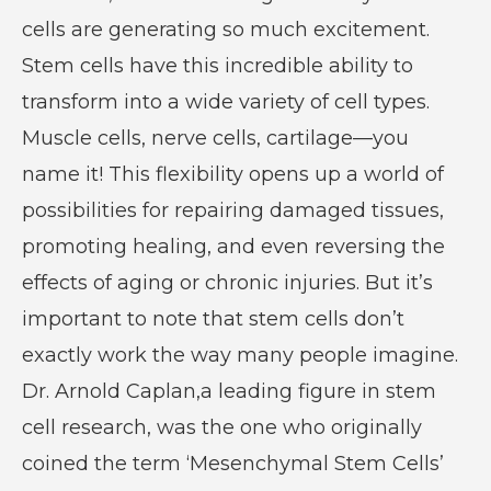
cells are generating so much excitement.
Stem cells have this incredible ability to
transform into a wide variety of cell types.
Muscle cells, nerve cells, cartilage—you
name it! This flexibility opens up a world of
possibilities for repairing damaged tissues,
promoting healing, and even reversing the
effects of aging or chronic injuries. But it’s
important to note that stem cells don’t
exactly work the way many people imagine.
Dr. Arnold Caplan,a leading figure in stem
cell research, was the one who originally
coined the term ‘Mesenchymal Stem Cells’