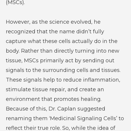
(MSCs).
However, as the science evolved, he
recognized that the name didn’t fully
capture what these cells actually do in the
body. Rather than directly turning into new
tissue, MSCs primarily act by sending out
signals to the surrounding cells and tissues.
These signals help to reduce inflammation,
stimulate tissue repair, and create an
environment that promotes healing.
Because of this, Dr. Caplan suggested
renaming them ‘Medicinal Signaling Cells’ to
reflect their true role. So, while the idea of