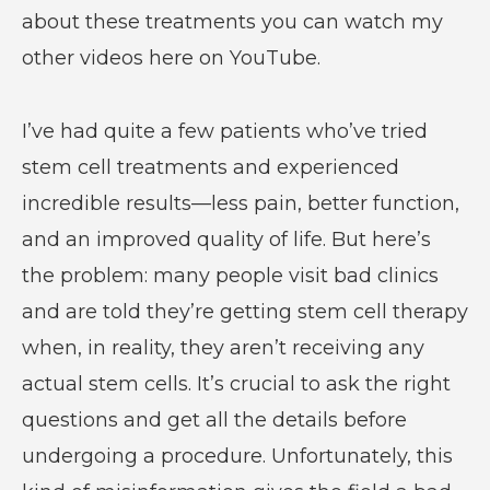
about these treatments you can watch my
other videos here on YouTube.
I’ve had quite a few patients who’ve tried
stem cell treatments and experienced
incredible results—less pain, better function,
and an improved quality of life. But here’s
the problem: many people visit bad clinics
and are told they’re getting stem cell therapy
when, in reality, they aren’t receiving any
actual stem cells. It’s crucial to ask the right
questions and get all the details before
undergoing a procedure. Unfortunately, this