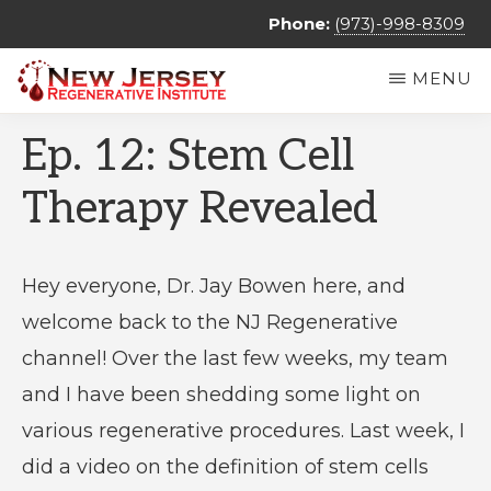
Skip
Phone:
(973)-998-8309
to
MENU
main
NEW
Regenerative
content
JERSEY
Ep. 12: Stem Cell
REGENERATIVE
Medicine
INSTITUTE
&
Therapy Revealed
Non
Surgical
Hey everyone, Dr. Jay Bowen here, and
Orthopedic
welcome back to the NJ Regenerative
Care
channel! Over the last few weeks, my team
and I have been shedding some light on
various regenerative procedures. Last week, I
did a video on the definition of stem cells