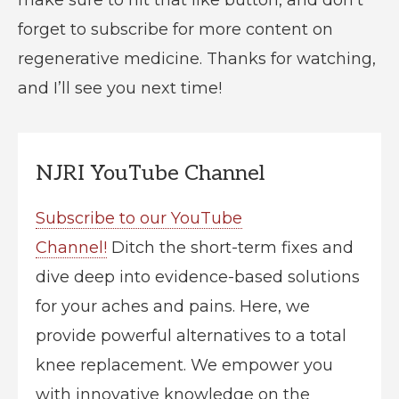
forget to subscribe for more content on
regenerative medicine. Thanks for watching,
and I’ll see you next time!
NJRI YouTube Channel
Subscribe to our YouTube
Channel!
Ditch the short-term fixes and
dive deep into evidence-based solutions
for your aches and pains. Here, we
provide powerful alternatives to a total
knee replacement. We empower you
with innovative knowledge on the