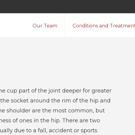
Our Team
Conditions and Treatmen
e cup part of the joint deeper for greater
f the socket around the rim of the hip and
n the shoulder are the most common, but
ess of ones in the hip. There are two
ually due to a fall, accident or sports