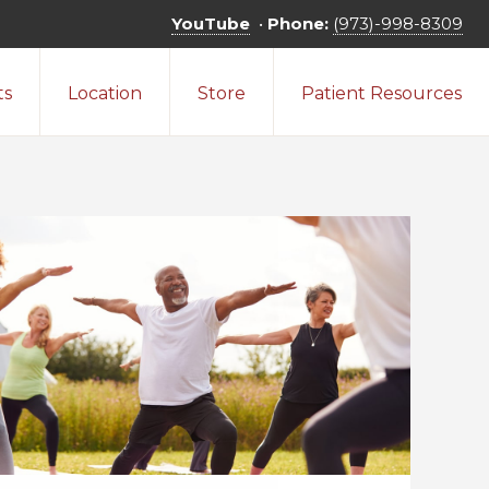
YouTube
•
Phone:
(973)-998-8309
ts
Location
Store
Patient Resources