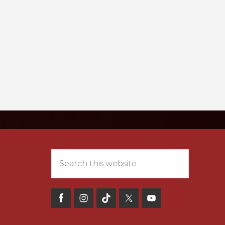
NT FORMS
MEET OUR TEAM
Search
this
website