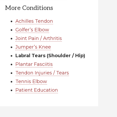
More Conditions
Achilles Tendon
Golfer’s Elbow
Joint Pain / Arthritis
Jumper’s Knee
Labral Tears (Shoulder / Hip)
Plantar Fasciitis
Tendon Injuries / Tears
Tennis Elbow
Patient Education