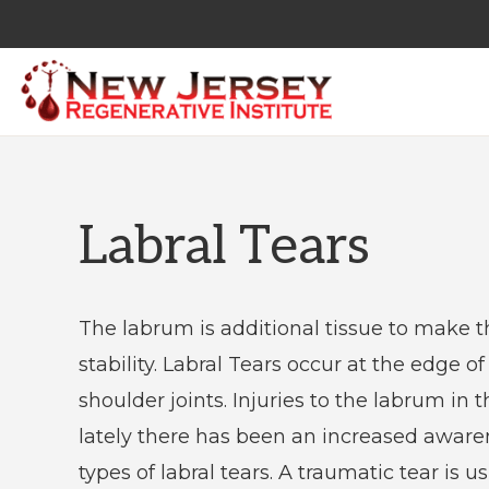
Skip
Skip
to
to
primary
main
navigation
content
NEW
Regenerative
JERSEY
REGENERATIVE
Medicine
INSTITUTE
&
Labral Tears
Non
Surgical
Orthopedic
The labrum is additional tissue to make th
Care
stability. Labral Tears occur at the edge o
shoulder joints. Injuries to the labrum i
lately there has been an increased awaren
types of labral tears. A traumatic tear is us