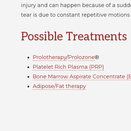
injury and can happen because of a sudd
tear is due to constant repetitive motions
Possible Treatments
Prolotherapy
/
Prolozone
®
Platelet Rich Plasma (PRP)
Bone Marrow Aspirate Concentrate 
Adipose/Fat therapy