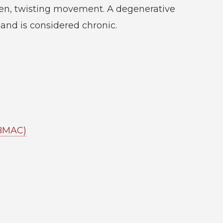
en, twisting movement. A degenerative
 and is considered chronic.
(BMAC)