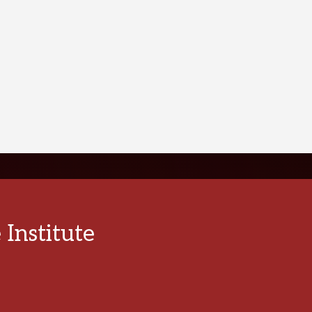
VIEW PATIENT TESTIMONIALS
PATIE
Institute